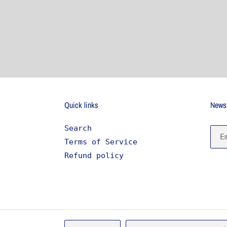
Quick links
Newsl
Search
Terms of Service
Refund policy
L
C