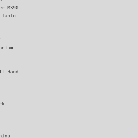
er M390
 Tanto
"
anium
ft Hand
ck
hina