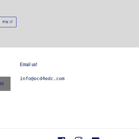
PIN
PIN IT
ON
R
PINTEREST
Email us!
info@ocd4edc.com
BE