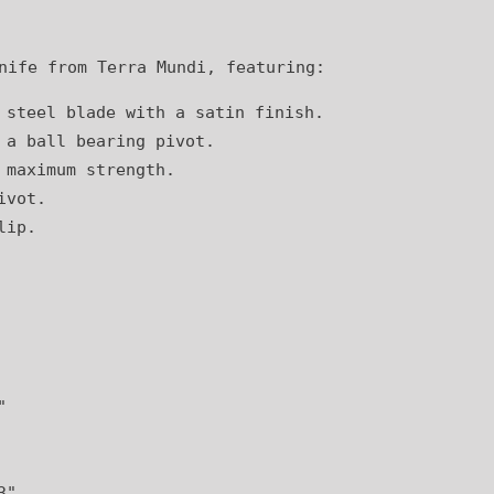
nife from Terra Mundi, featuring:
 steel blade with a satin finish.
 a ball bearing pivot.
 maximum strength.
ivot.
lip.
"
3"