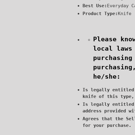
Best Use:
Everyday C
Product Type:
Knife
Please kno
local laws
purchasing
purchasing
he/she:
Is legally entitled
knife of this type,
Is legally entitled
address provided wi
Agrees that the Sel
for your purchase.