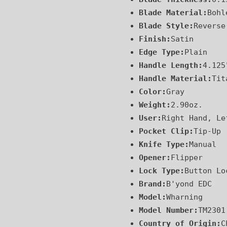
Blade Material:
Bohl
Blade Style:
Reverse
Finish:
Satin
Edge Type:
Plain
Handle Length:
4.125
Handle Material:
Tit
Color:
Gray
Weight:
2.90oz.
User:
Right Hand, Le
Pocket Clip:
Tip-Up
Knife Type:
Manual
Opener:
Flipper
Lock Type:
Button Lo
Brand:
B'yond EDC
Model:
Wharning
Model Number:
TM2301
Country of Origin:
C