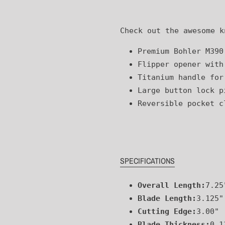
to
your
Check out the awesome k
cart
Premium Bohler M390
Flipper opener with
Titanium handle for
Large button lock p
Reversible pocket c
SPECIFICATIONS
Overall Length:
7.25
Blade Length:
3.125"
Cutting Edge:
3.00"
Blade Thickness:
0.1