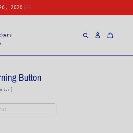
26, 2026!!!
Search
Log in
Cart
ckers
e
ning Button
LD OUT
OUT