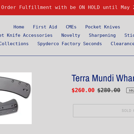
 Order Fulfillment with be ON HOLD until May 
Home
First Aid
CMEs
Pocket Knives
et Knife Accessories
Novelty
Sharpening
Sti
Collections
Spyderco Factory Seconds
Clearanc
Terra Mundi Whar
Sale
$260.00
Regular
$280.00
SO
price
price
SOLD 
Adding
product