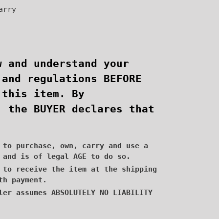
arry
w and understand your
 and regulations BEFORE
 this item. By
, the BUYER declares that
 to purchase, own, carry and use a
 and is of legal AGE to do so.
 to receive the item at the shipping
th payment.
ler assumes ABSOLUTELY NO LIABILITY