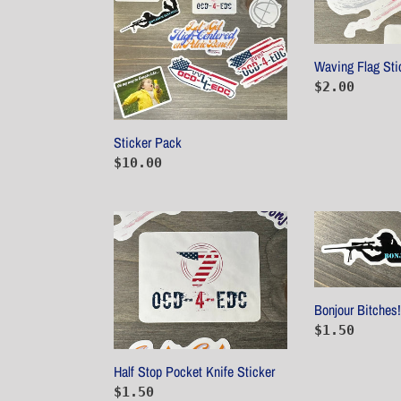
Waving Flag Sti
Regular
$2.00
price
Sticker Pack
Regular
$10.00
price
Half
Bonjour
Stop
Bitches!
Pocket
2nd
Knife
Addition
Sticker
Bonjour Bitches!
Regular
$1.50
price
Half Stop Pocket Knife Sticker
Regular
$1.50