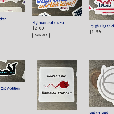
cker
High-centered sticker
Rough Flag Stic
Regular
$2.00
Regular
$1.50
price
SOLD OUT
price
Bonation
Makers
Station
Mark
Sticker
 2nd Addition
Makers Mark