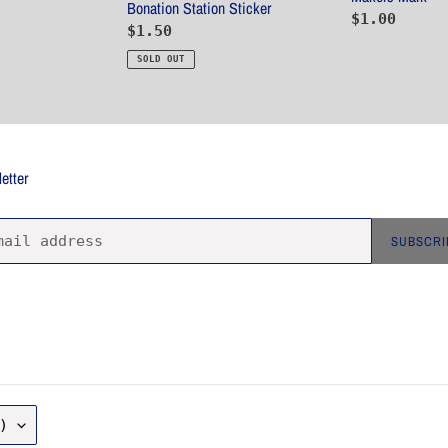
Bonation Station Sticker
Regular
$1.00
Regular
$1.50
price
price
SOLD OUT
etter
SUBSCRI
)