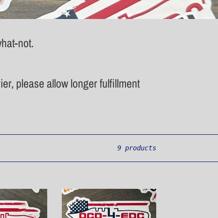
hat-not.
er, please allow longer fulfillment
9 products
Pocket
Knife
Sticker