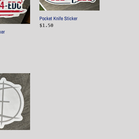
Pocket Knife Sticker
Regular
$1.50
ker
price