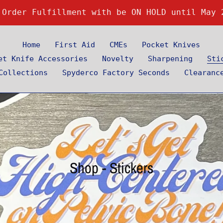
 Order Fulfillment with be ON HOLD until May 
Home
First Aid
CMEs
Pocket Knives
et Knife Accessories
Novelty
Sharpening
Sti
Collections
Spyderco Factory Seconds
Clearanc
C
Shop - Stickers
o
l
l