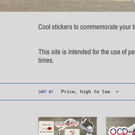
Cool stickers to commemorate your ti
This site is intended for the use of p
times.
SORT BY
Sticker
Waving
Pack
Flag
Sticker