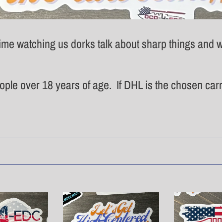
e
c
me watching us dorks talk about sharp things and w
t
i
eople over 18 years of age. If DHL is the chosen carri
o
n
:
High-
Rough
centered
Flag
sticker
Sticker