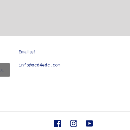
Email us!
info@ocd4edc.com
BE
Facebook
Instagram
YouTube