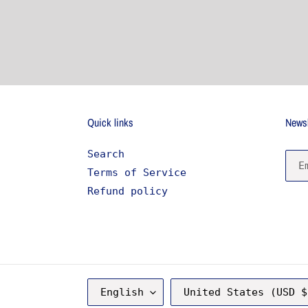
price
Quick links
Newsl
Search
Terms of Service
Refund policy
L
C
English
United States (USD $
A
O