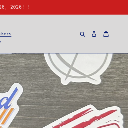
26, 2026!!!
Search
Log in
Cart
ckers
e