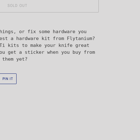
SOLD OUT
hings, or fix some hardware you
est a hardware kit from Flytanium?
Ti kits to make your knife great
ou get a sticker when you buy from
 them yet?
PIN
PIN IT
ON
R
PINTEREST