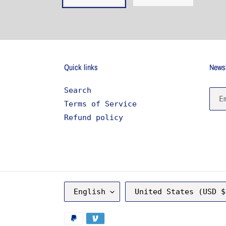
Quick links
Newsl
Search
Terms of Service
Refund policy
L
C
English
United States (USD $
A
O
N
U
G
N
Payment