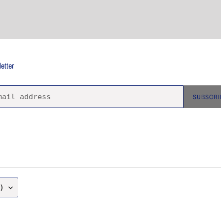
etter
SUBSCRI
)