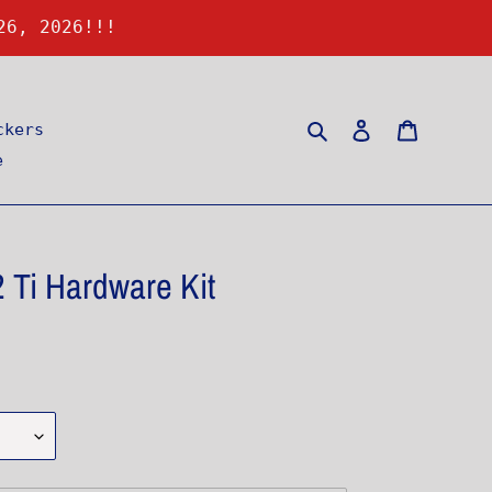
26, 2026!!!
Search
Log in
Cart
ckers
e
 Ti Hardware Kit