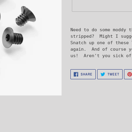
Adding
product
Need to do some moddy t
to
stripped? Might I sugg
your
Snatch up one of these 
cart
again. And of course y
us! Aren't you sick of
SHARE
TWEET
SHARE
TWEET
ON
ON
FACEBOOK
TWITTE