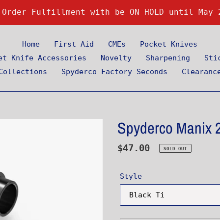
 Order Fulfillment with be ON HOLD until May 
Home
First Aid
CMEs
Pocket Knives
et Knife Accessories
Novelty
Sharpening
Sti
Collections
Spyderco Factory Seconds
Clearanc
Spyderco Manix 2
Regular
$47.00
SOLD OUT
price
Style