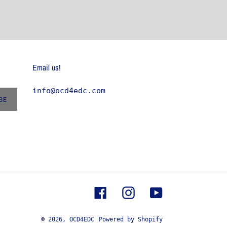
Email us!
info@ocd4edc.com
BE
Facebook
Instagram
YouTube
© 2026,
OCD4EDC
Powered by Shopify