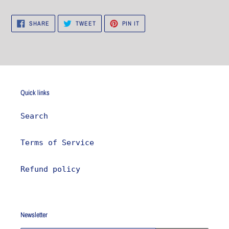
SHARE
TWEET
PIN
SHARE
TWEET
PIN IT
ON
ON
ON
FACEBOOK
TWITTER
PINTEREST
Quick links
Search
Terms of Service
Refund policy
Newsletter