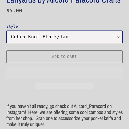
Regular
$5.00
price
Style
ADD TO CART
Adding
product
If you haven't all ready, go check out Alicord_Paracord on
to
Instagram! Here, we are offering some cool combos and styles
your
from her shop. Grab one to accessorize your pocket knife and
cart
make it truly unique!