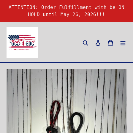
Skip
ATTENTION: Order Fulfillment with be ON
to
HOLD until May 26, 2026!!!
content
Search
Log in
Cart