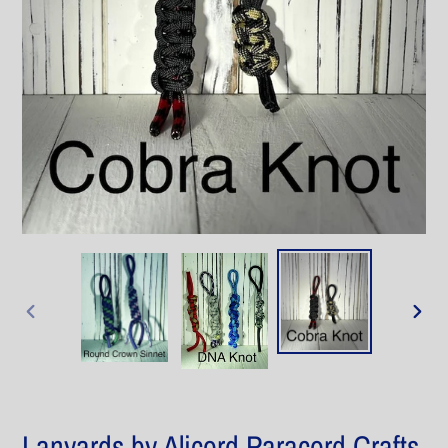
PREVIOUS
NEXT
SLIDE
SLIDE
Lanyards by Alicord Paracord Crafts