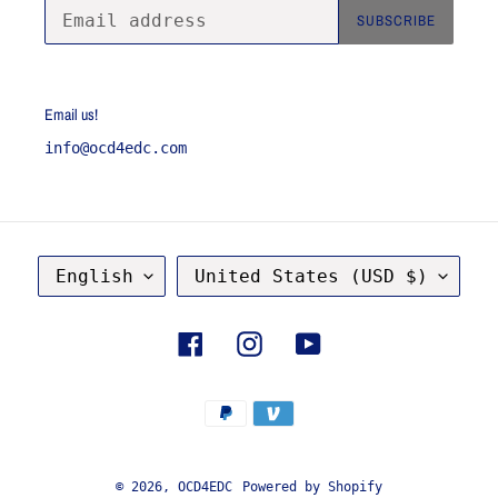
SUBSCRIBE
Email us!
info@ocd4edc.com
L
C
English
United States (USD $)
A
O
N
U
G
N
Facebook
Instagram
YouTube
U
T
A
R
G
Y
Payment
E
/
methods
R
E
G
© 2026,
OCD4EDC
Powered by Shopify
I