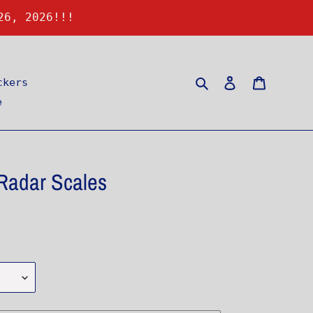
26, 2026!!!
Search
Log in
Cart
ckers
e
adar Scales