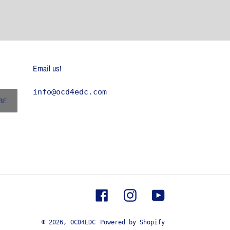
Email us!
info@ocd4edc.com
BE
Facebook
Instagram
YouTube
© 2026,
OCD4EDC
Powered by Shopify