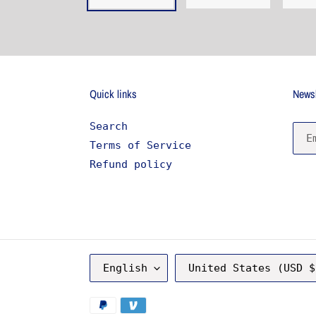
Quick links
Newsl
Search
Terms of Service
Refund policy
L
C
English
United States (USD $
A
O
N
U
G
N
Payment