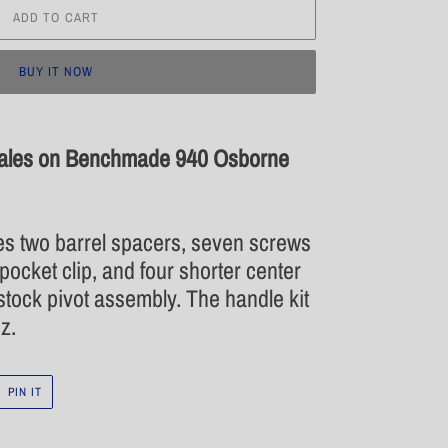
ADD TO CART
BUY IT NOW
cales on Benchmade 940 Osborne
es two barrel spacers, seven screws
pocket clip, and four shorter center
tock pivot assembly. The handle kit
z.
PIN
PIN IT
ON
R
PINTEREST