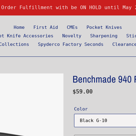
 Order Fulfillment with be ON HOLD until May 
Home
First Aid
CMEs
Pocket Knives
et Knife Accessories
Novelty
Sharpening
Sti
Collections
Spyderco Factory Seconds
Clearanc
Benchmade 940 R
Regular
$59.00
price
Color