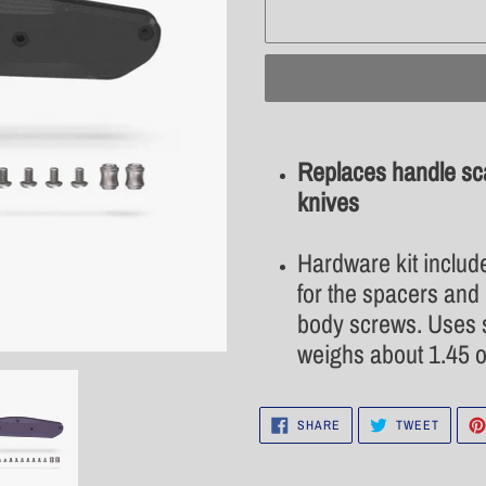
Adding
product
Replaces handle s
to
knives
your
cart
Hardware kit includ
for the spacers and 
body screws. Uses s
weighs about 1.45 o
SHARE
TWEET
SHARE
TWEET
ON
ON
FACEBOOK
TWITTE