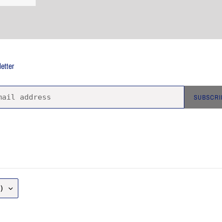
etter
SUBSCRI
)