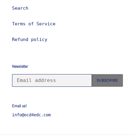
Search
Terms of Service
Refund policy
Newsletter
SUBSCRIBE
Email us!
info@ocd4edc.com