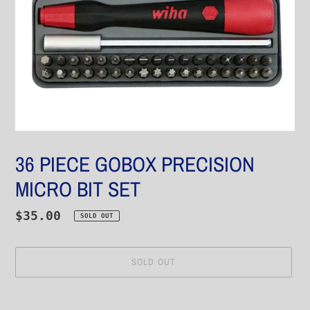
36 PIECE GOBOX PRECISION
MICRO BIT SET
Regular
$35.00
SOLD OUT
price
SOLD OUT
Adding