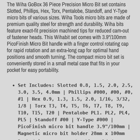
product
The Wiha GoBox 36 Piece Precision Micro Bit set contains
to
Slotted, Phillips, Hex, Torx, Pentalobe, Standoff, and Y-Type
your
micro bits of various sizes. Wiha Tools micro bits are made of
cart
premium quality steel for strength and durability. Wiha bits
feature exact-fit precision machined tips for reduced cam-out
of fastener heads. This Wihabit set comes with 3.9"/100mm
PicoFinish Micro Bit handle with a finger control rotating cap
for rapid rotation and an extra-long cap for optimal hand
positions and smooth turning. The compact micro bit set is
conveniently stored in a small metal case that fits in your
pocket for easy portability.
Set Includes: Slotted 0.8, 1.5, 2.0, 2.5,
3.0, 3.5, 4.0mm | Phillips #000, #00, #0,
#1 | Hex 0.9, 1.3, 1.5, 2.0, 1/16, 3/32,
1/8 | Torx T3, T4, T5, T6, T7, T8, T9,
T10, T15, T20 | Pentalobe PL1. PL2, PL4,
PL5 | Standoff #00 | Y-Type #000 |
PicoFinish micro bit handle 3.9"/100mm |
Magnetic micro bit holder 28mm x 100mm