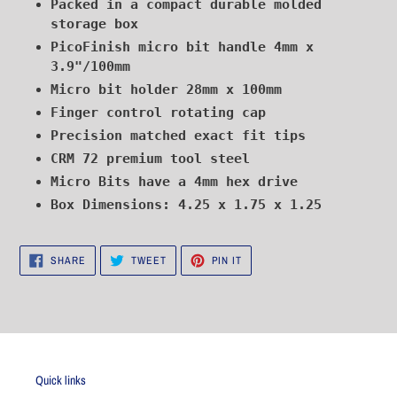
Packed in a compact durable molded
storage box
PicoFinish micro bit handle 4mm x
3.9"/100mm
Micro bit holder 28mm x 100mm
Finger control rotating cap
Precision matched exact fit tips
CRM 72 premium tool steel
Micro Bits have a 4mm hex drive
Box Dimensions: 4.25 x 1.75 x 1.25
SHARE
TWEET
PIN
SHARE
TWEET
PIN IT
ON
ON
ON
FACEBOOK
TWITTER
PINTEREST
Quick links