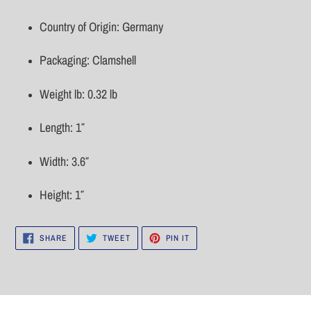
Country of Origin: Germany
Packaging: Clamshell
Weight lb: 0.32 lb
Length: 1″
Width: 3.6″
Height: 1″
SHARE
TWEET
PIN
SHARE
TWEET
PIN IT
ON
ON
ON
FACEBOOK
TWITTER
PINTEREST