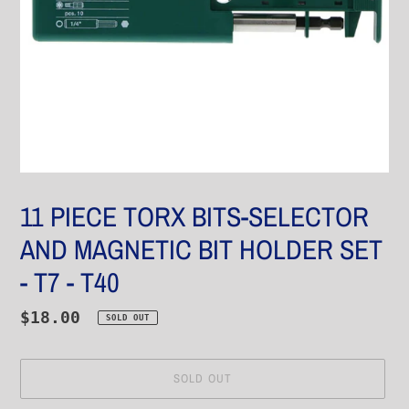
11 PIECE TORX BITS-SELECTOR
AND MAGNETIC BIT HOLDER SET
- T7 - T40
Regular
$18.00
SOLD OUT
price
SOLD OUT