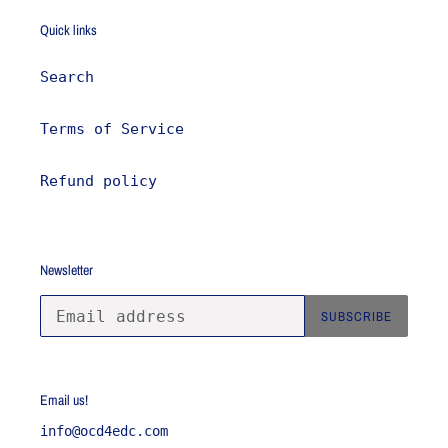
Quick links
Search
Terms of Service
Refund policy
Newsletter
SUBSCRIBE
Email us!
info@ocd4edc.com