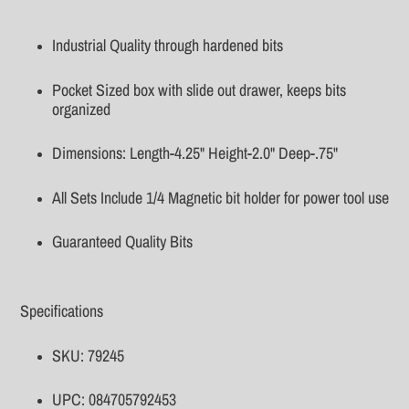
Adding
product
Industrial Quality through hardened bits
to
your
Pocket Sized box with slide out drawer, keeps bits
cart
organized
Dimensions: Length-4.25" Height-2.0" Deep-.75"
All Sets Include 1/4 Magnetic bit holder for power tool use
Guaranteed Quality Bits
Specifications
SKU: 79245
UPC: 084705792453